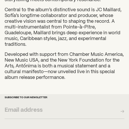
Central to the album’s distinctive sound is JC Maillard,
Sofía’s longtime collaborator and producer, whose
creative vision was central to shaping the record. A
multi-instrumentalist from Pointe-à-Pitre,
Guadeloupe, Maillard brings deep experience in world
music, Caribbean styles, jazz, and experimental
traditions.
Developed with support from Chamber Music America,
New Music USA, and the New York Foundation for the
Arts, Antónima is both a musical statement and a
cultural manifesto—now unveiled live in this special
album release performance.
SUBSCRIBE TO OUR NEWSLETTER