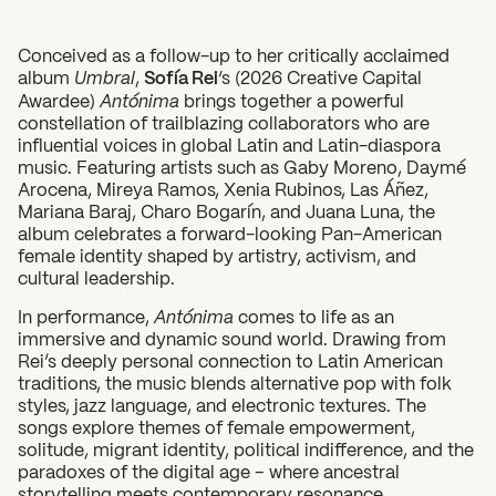
Conceived as a follow-up to her critically acclaimed
album
Umbral
,
Sofía Rei
‘s (2026 Creative Capital
Awardee)
Antónima
brings together a powerful
constellation of trailblazing collaborators who are
influential voices in global Latin and Latin-diaspora
music. Featuring artists such as Gaby Moreno, Daymé
Arocena, Mireya Ramos, Xenia Rubinos, Las Áñez,
Mariana Baraj, Charo Bogarín, and Juana Luna, the
album celebrates a forward-looking Pan-American
female identity shaped by artistry, activism, and
cultural leadership.
What can we help you find?
In performance,
Antónima
comes to life as an
immersive and dynamic sound world. Drawing from
Rei’s deeply personal connection to Latin American
traditions, the music blends alternative pop with folk
styles, jazz language, and electronic textures. The
songs explore themes of female empowerment,
solitude, migrant identity, political indifference, and the
paradoxes of the digital age – where ancestral
storytelling meets contemporary resonance.