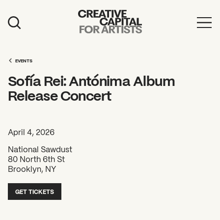
Artist Grants
Events
EVENTS
Sofía Rei: Antónima Album
Education
Release Concert
News
Mission
April 4, 2026
Board & Staff
National Sawdust
80 North 6th St
Support
Brooklyn, NY
GET TICKETS
FEATURED
2026 Awardees