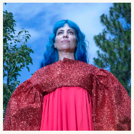
2026 State of the Art Prize
Impact Report
Awardee Index