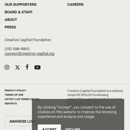
OUR SUPPORTERS
CAREERS
BOARD & STAFF
ABOUT
PRESS
Creative Capital Foundation
(212) 598-9900
connect@creative-capital.org
PRIVACY POLICY
Creative Capital Foundation is a national
TERMS OF USE
nonprofit 501(c)(3) fundraising
ARTIST LAB TERMS OF USE
organization supporting individual artists
with grants and services.
REPORTS
By clicking "Accept", you consent to the use of
2026 Creative Capital. All rights reserved.
Site Credit
cookies on this website to improve the browsing
experience and analyze site usage.
AWARDEE LOGIN
ACCEPT
DECLINE