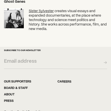
Ghost Genes
Sister Sylvester
creates visual essays and
expanded documentaries, at the place where
technology and science meet politics and
history. She works across performance, film, and
new media.
SUBSCRIBE TO OUR NEWSLETTER
OUR SUPPORTERS
CAREERS
BOARD & STAFF
ABOUT
PRESS