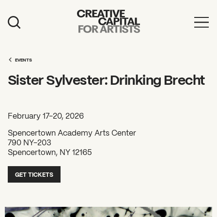
Artist Grants
Events
EVENTS
Sister Sylvester: Drinking Brecht
Education
News
February 17-20, 2026
Mission
Spencertown Academy Arts Center
790 NY-203
Board & Staff
Spencertown, NY 12165
Support
GET TICKETS
FEATURED
2026 Awardees