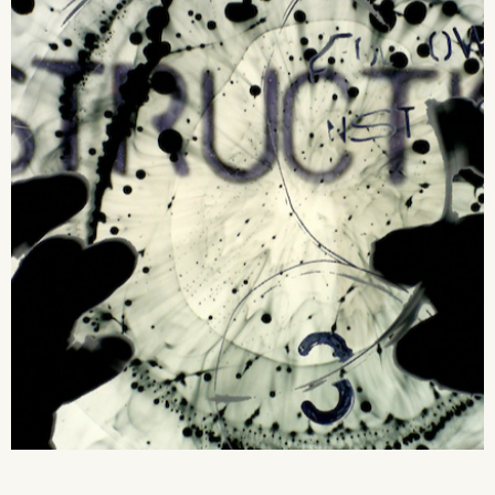
2026 State of the Art Prize
Impact Report
Awardee Index