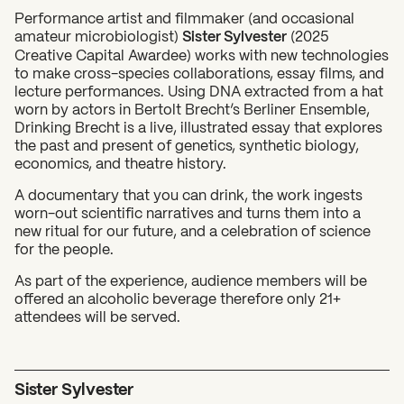
Performance artist and filmmaker (and occasional
amateur microbiologist)
Sister Sylvester
(2025
Creative Capital Awardee) works with new technologies
to make cross-species collaborations, essay films, and
lecture performances. Using DNA extracted from a hat
worn by actors in Bertolt Brecht’s Berliner Ensemble,
Drinking Brecht is a live, illustrated essay that explores
the past and present of genetics, synthetic biology,
economics, and theatre history.
What can we help you find?
A documentary that you can drink, the work ingests
worn-out scientific narratives and turns them into a
new ritual for our future, and a celebration of science
for the people.
As part of the experience, audience members will be
offered an alcoholic beverage therefore only 21+
attendees will be served.
Sister Sylvester