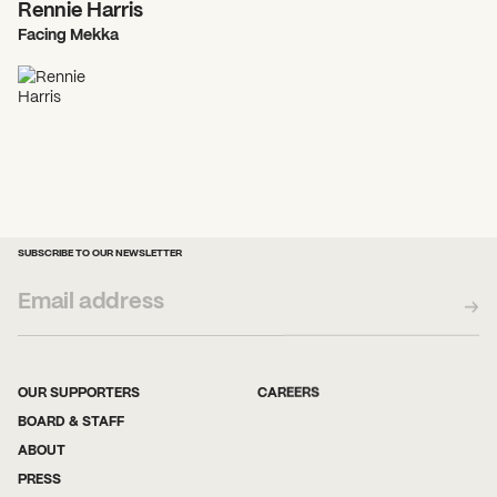
Rennie Harris
Facing Mekka
SUBSCRIBE TO OUR NEWSLETTER
OUR SUPPORTERS
CAREERS
BOARD & STAFF
ABOUT
PRESS