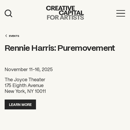
Artist Grants
Events
EVENTS
Rennie Harris: Puremovement
Education
News
November 11-16, 2025
Mission
The Joyce Theater
175 Eighth Avenue
Board & Staff
New York, NY 10011
Support
LEARN MORE
FEATURED
2026 Awardees