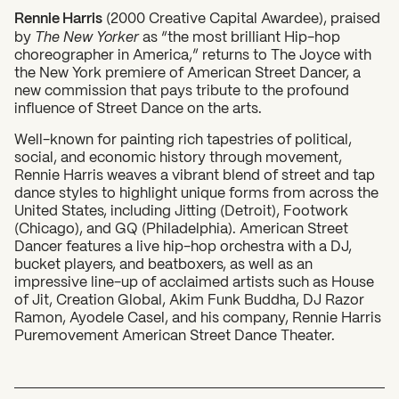
Rennie Harris
(2000 Creative Capital Awardee), praised
by
The New Yorker
as “the most brilliant Hip-hop
choreographer in America,” returns to The Joyce with
the New York premiere of American Street Dancer, a
new commission that pays tribute to the profound
influence of Street Dance on the arts.
Well-known for painting rich tapestries of political,
social, and economic history through movement,
Rennie Harris weaves a vibrant blend of street and tap
What can we help you find?
dance styles to highlight unique forms from across the
United States, including Jitting (Detroit), Footwork
(Chicago), and GQ (Philadelphia). American Street
Dancer features a live hip-hop orchestra with a DJ,
bucket players, and beatboxers, as well as an
impressive line-up of acclaimed artists such as House
of Jit, Creation Global, Akim Funk Buddha, DJ Razor
Ramon, Ayodele Casel, and his company, Rennie Harris
Puremovement American Street Dance Theater.