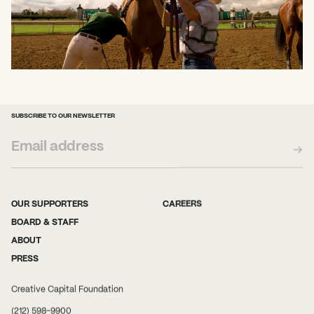
SUBSCRIBE TO OUR NEWSLETTER
OUR SUPPORTERS
CAREERS
BOARD & STAFF
ABOUT
PRESS
Creative Capital Foundation
(212) 598-9900