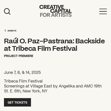
Artist Grants
Events
EVENTS
Raúl O. Paz-Pastrana: Backside
Education
at Tribeca Film Festival
News
PROJECT PREMIERE
Mission
June 7, 8, & 14, 2025
Board & Staff
Tribeca Film Festival
Support
Screenings at Village East by Angelika and AMC 19th
St. E. 6th, New York, NY
FEATURED
GET TICKETS
2026 Awardees