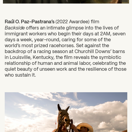
Raúl O. Paz-Pastrana’s
(2022 Awardee) film
Backside
offers an intimate glimpse into the lives of
immigrant workers who begin their days at 2AM, seven
days a week, year-round, caring for some of the
world’s most prized racehorses. Set against the
backdrop of a racing season at Churchill Downs’ barns
What can we help you find?
in Louisville, Kentucky, the film reveals the symbiotic
relationship of human and animal labor, celebrating the
quiet beauty of unseen work and the resilience of those
who sustain it.