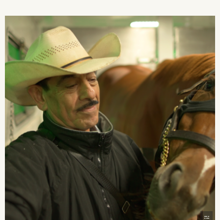
2026 State of the Art Prize
Impact Report
Awardee Index