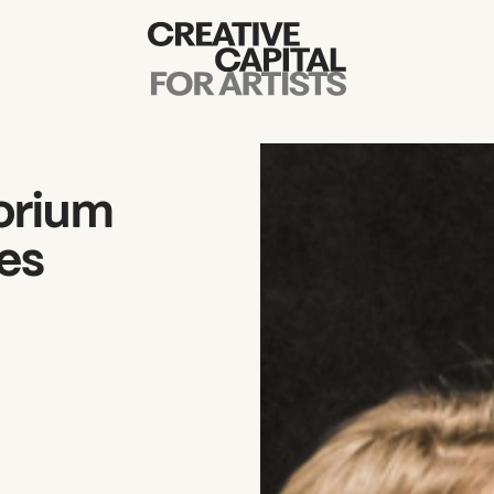
Artist Grants
Events
sorium
Education
es
News
Mission
Board & Staff
Support