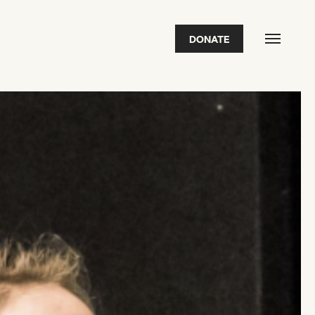
DONATE
FEATURED
2026 Awardees
2026 State of the Art Prize
Impact Report
Awardee Index