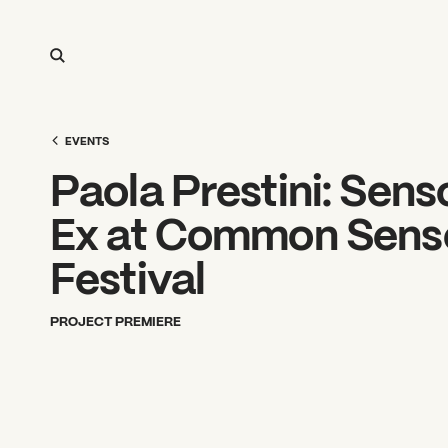
EVENTS
Paola Prestini: Sen
Ex at Common Sens
Festival
PROJECT PREMIERE