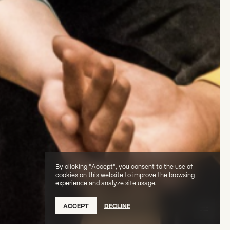
By clicking "Accept", you consent to the use of
cookies on this website to improve the browsing
experience and analyze site usage.
ACCEPT
DECLINE