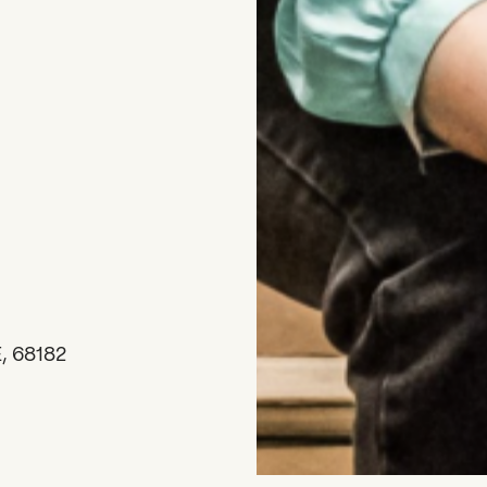
, 68182
DONATE