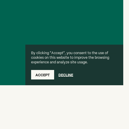
By clicking "Accept", you consent to the use of
cookies on this website to improve the browsing
experience and analyze site usage.
ACCEPT
DECLINE
ation of Your Artistic Brand