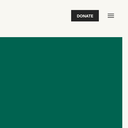
DONATE
FEATURED
2026 Awardees
2026 State of the Art Prize
Impact Report
Awardee Index