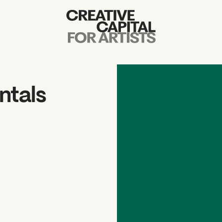
Artist Grants
Events
ntals
Education
News
Mission
Board & Staff
Support