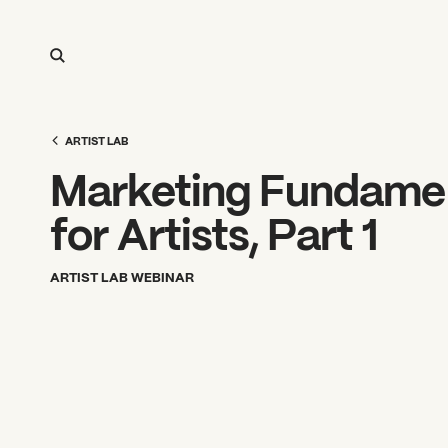
ARTIST LAB
Marketing Fundame
for Artists, Part 1
ARTIST LAB WEBINAR