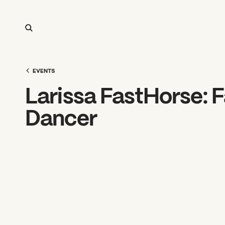
EVENTS
Larissa FastHorse: 
Dancer