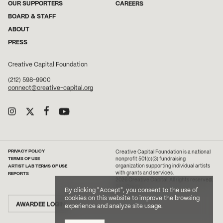
OUR SUPPORTERS
CAREERS
BOARD & STAFF
ABOUT
PRESS
Creative Capital Foundation
(212) 598-9900
connect@creative-capital.org
PRIVACY POLICY
Creative Capital Foundation is a national
TERMS OF USE
nonprofit 501(c)(3) fundraising
ARTIST LAB TERMS OF USE
organization supporting individual artists
with grants and services.
REPORTS
2026 Creative Capital. All rights reserved.
Site Credit
By clicking "Accept", you consent to the use of
cookies on this website to improve the browsing
AWARDEE LOGIN
experience and analyze site usage.