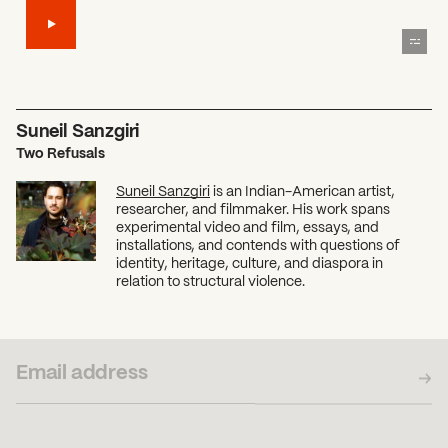
Suneil Sanzgiri
Two Refusals
Suneil Sanzgiri
is an Indian-American artist,
researcher, and filmmaker. His work spans
experimental video and film, essays, and
installations, and contends with questions of
identity, heritage, culture, and diaspora in
relation to structural violence.
SUBSCRIBE TO OUR NEWSLETTER