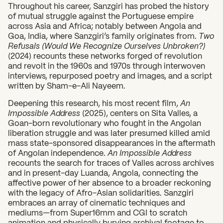
Throughout his career, Sanzgiri has probed the history
of mutual struggle against the Portuguese empire
across Asia and Africa; notably between Angola and
Goa, India, where Sanzgiri’s family originates from.
Two
Refusals (Would We Recognize Ourselves Unbroken?)
(2024) recounts these networks forged of revolution
and revolt in the 1960s and 1970s through interwoven
interviews, repurposed poetry and images, and a script
written by Sham-e-Ali Nayeem.
Deepening this research, his most recent film,
An
Impossible Address
(2025), centers on Sita Valles, a
Goan-born revolutionary who fought in the Angolan
liberation struggle and was later presumed killed amid
What can we help you find?
mass state-sponsored disappearances in the aftermath
of Angolan independence.
An Impossible Address
recounts the search for traces of Valles across archives
and in present-day Luanda, Angola, connecting the
affective power of her absence to a broader reckoning
with the legacy of Afro-Asian solidarities. Sanzgiri
embraces an array of cinematic techniques and
mediums—from Super16mm and CGI to scratch
animation and physically burying archival footage to