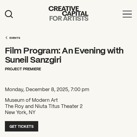
Artist Grants
Events
EVENTS
Film Program: An Evening with
Education
Suneil Sanzgiri
News
PROJECT PREMIERE
Mission
Monday, December 8, 2025, 7:00 pm
Board & Staff
Museum of Modern Art
Support
The Roy and Niuta Titus Theater 2
New York, NY
FEATURED
GET TICKETS
2026 Awardees