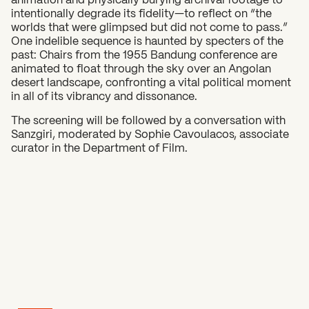
intentionally degrade its fidelity—to reflect on “the
worlds that were glimpsed but did not come to pass.”
One indelible sequence is haunted by specters of the
past: Chairs from the 1955 Bandung conference are
animated to float through the sky over an Angolan
desert landscape, confronting a vital political moment
in all of its vibrancy and dissonance.
The screening will be followed by a conversation with
Sanzgiri, moderated by Sophie Cavoulacos, associate
curator in the Department of Film.