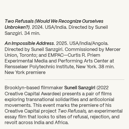
Two Refusals (Would We Recognize Ourselves
Unbroken?)
. 2024. USA/India. Directed by Suneil
Sanzgiri. 34 min.
An Impossible Address
. 2025. USA/India/Angola.
Directed by Suneil Sanzgiri. Commissioned by Mercer
Union, Toronto; and EMPAC—Curtis R. Priem
Experimental Media and Performing Arts Center at
Rensselaer Polytechnic Institute, New York. 38 min.
New York premiere
Brooklyn-based filmmaker
Suneil Sanzgiri
(2022
Creative Capital Awardee) presents a pair of films
exploring transnational solidarities and anticolonial
movements. This event marks the premiere of his
Creative Capital project
Two Refusals,
an experimental
essay film that looks to sites of refusal, rejection, and
revolt across India and Africa.