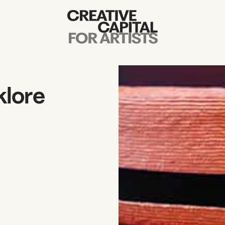
Artist Grants
Events
klore
Education
News
Mission
Board & Staff
Support