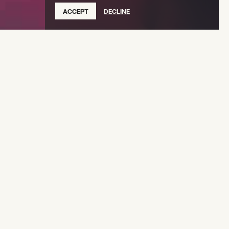
ACCEPT
DECLINE
es
(2022 Creative Capital Awardee) returns to
ore LIVE Vol. 2
, an immersive musical exploration
 cultures of the African diaspora.
Folklore
 of his 2009 album
, Charles unveils new
diverse cultural traditions, including Lowcountry
Haitian Vodou, Afro-Mexican Son Jarocho, and
nds the concert stage, integrating big band
asquerade, and spoken word to create a
hat celebrates the resilience and vibrancy of