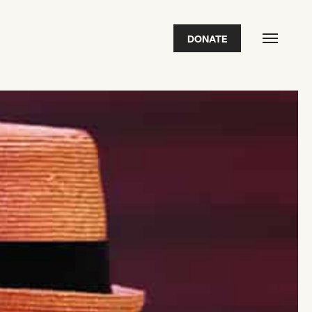
DONATE
FEATURED
2026 Awardees
2026 State of the Art Prize
Impact Report
Awardee Index