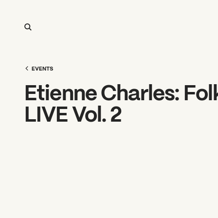
EVENTS
Etienne Charles: Fol
LIVE Vol. 2