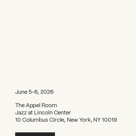
June 5-6, 2026
The Appel Room
Jazz at Lincoln Center
10 Columbus Circle, New York, NY 10019