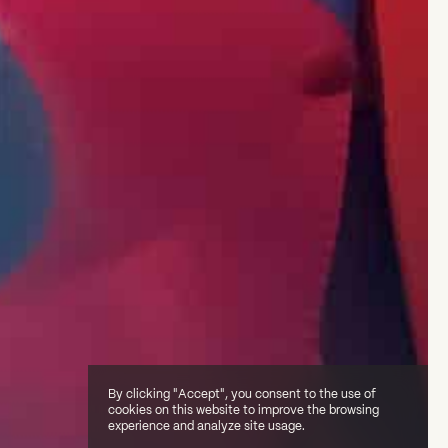
By clicking "Accept", you consent to the use of
cookies on this website to improve the browsing
experience and analyze site usage.