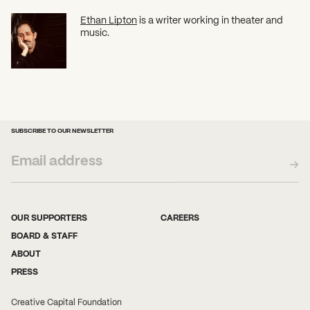
Ethan Lipton
is a writer working in theater and
music.
SUBSCRIBE TO OUR NEWSLETTER
OUR SUPPORTERS
CAREERS
BOARD & STAFF
ABOUT
PRESS
Creative Capital Foundation