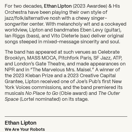
For two decades,
Ethan Lipton
(2023 Awardee) & His
Orchestra have been playing their own style of
jazz/folk/alternative nosh with a chewy singer-
songwriter center. With melancholy wit and a cockeyed
worldview, Lipton and bandmates Eben Levy (guitar),
Ian Riggs (bass), and Vito Dieterle (sax) deliver original
songs steeped in mixed-message sincerity and soul.
The band has appeared at such venues as Celebrate
What can we help you find?
Brooklyn, MASS MOCA, Pitchfork Paris, SF Jazz, ATP,
and London’s Gate Theatre, and made appearances on
NPR and in “The Marvelous Mrs. Maisel.” A winner of
the 2023 Kleban Prize and a 2023 Creative Capital
Grantee, Lipton received one of Joe’s Pub’s first New
York Voices commissions, and the band premiered its
musicals
No Place to Go
(Obie award) and
The Outer
Space
(Lortel nominated) on its stage.
Ethan Lipton
We Are Your Robots