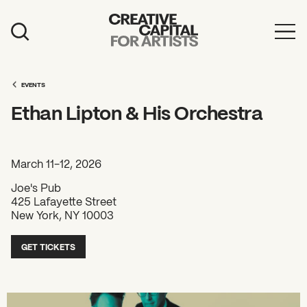
Artist Grants
Events
EVENTS
Ethan Lipton & His Orchestra
Education
News
March 11-12, 2026
Mission
Joe's Pub
425 Lafayette Street
Board & Staff
New York, NY 10003
Support
GET TICKETS
FEATURED
2026 Awardees