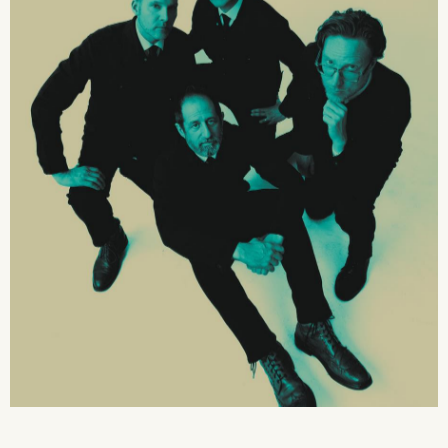
2026 State of the Art Prize
Impact Report
Awardee Index