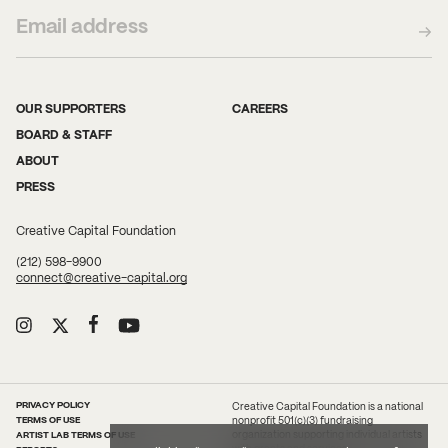
OUR SUPPORTERS
CAREERS
BOARD & STAFF
ABOUT
PRESS
Creative Capital Foundation
(212) 598-9900
connect@creative-capital.org
PRIVACY POLICY
Creative Capital Foundation is a national
TERMS OF USE
nonprofit 501(c)(3) fundraising
ARTIST LAB TERMS OF USE
organization supporting individual artists
with grants and services.