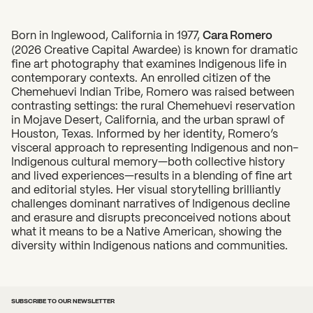
Born in Inglewood, California in 1977,
Cara Romero
(2026 Creative Capital Awardee) is known for dramatic
What can we help you find?
fine art photography that examines Indigenous life in
contemporary contexts. An enrolled citizen of the
Chemehuevi Indian Tribe, Romero was raised between
contrasting settings: the rural Chemehuevi reservation
in Mojave Desert, California, and the urban sprawl of
Houston, Texas. Informed by her identity, Romero’s
visceral approach to representing Indigenous and non-
Indigenous cultural memory—both collective history
and lived experiences—results in a blending of fine art
and editorial styles. Her visual storytelling brilliantly
challenges dominant narratives of Indigenous decline
and erasure and disrupts preconceived notions about
what it means to be a Native American, showing the
diversity within Indigenous nations and communities.
SUBSCRIBE TO OUR NEWSLETTER