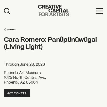
Artist Grants
Events
EVENTS
Cara Romero: Panûpünüwügai
Education
(Living Light)
News
Mission
Through June 28, 2026
Board & Staff
Phoenix Art Museum
1625 North Central Ave.
Support
Phoenix, AZ 85004
GET TICKETS
FEATURED
2026 Awardees