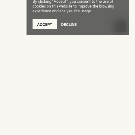
By clicking "Accept", you consent to the use of
cookies on this website to improve the browsing
experience and analyze site usage.
ACCEPT
DECLINE
Tuesday, June 16 at 7pm for a conversation
, Leslie Parks-Bailey, and Center Fellow Beverly
arks-Bailey, and Beverly Price will engage in
A Language We Share: Beverly Price
 themes of
rk and legacy of Gordon Parks, and Black
ve memory-making.