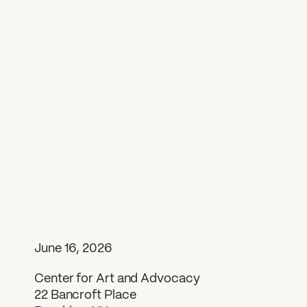
June 16, 2026
Center for Art and Advocacy
22 Bancroft Place