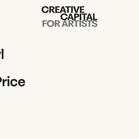
Artist Grants
Events
l
Education
Price
News
Mission
Board & Staff
Support