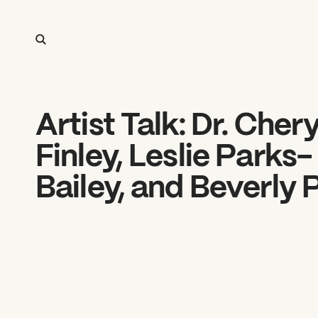
Artist Talk: Dr. Chery
Finley, Leslie Parks-
Bailey, and Beverly 