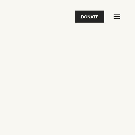
DONATE
FEATURED
2026 Awardees
2026 State of the Art Prize
Impact Report
Awardee Index