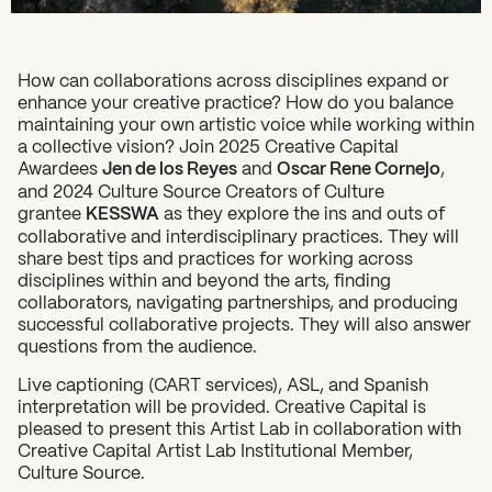
How can collaborations across disciplines expand or
enhance your creative practice? How do you balance
maintaining your own artistic voice while working within
a collective vision? Join 2025 Creative Capital
Awardees
Jen de los Reyes
and
Oscar Rene Cornejo
,
and 2024 Culture Source Creators of Culture
grantee
KESSWA
as they explore the ins and outs of
collaborative and interdisciplinary practices. They will
share best tips and practices for working across
disciplines within and beyond the arts, finding
collaborators, navigating partnerships, and producing
successful collaborative projects. They will also answer
questions from the audience.
Live captioning (CART services), ASL, and Spanish
interpretation will be provided. Creative Capital is
pleased to present this Artist Lab in collaboration with
Creative Capital Artist Lab Institutional Member,
Culture Source.