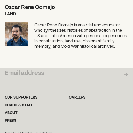
Oscar Rene Cornejo
LAND
Oscar Rene Cornejo
is an artist and educator
who synthesizes histories of abstraction in the
US and Latin America with personal experiences
in construction, land use, dissonant family
memory, and Cold War historical archives.
SUBSCRIBE TO OUR NEWSLETTER
OUR SUPPORTERS
CAREERS
BOARD & STAFF
ABOUT
PRESS