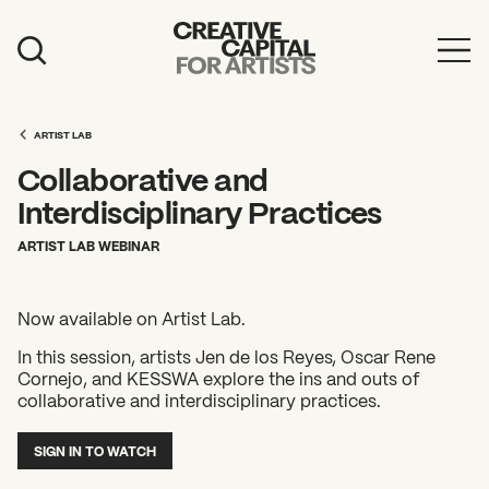
Artist Grants
Events
ARTIST LAB
Collaborative and
Education
Interdisciplinary Practices
News
ARTIST LAB WEBINAR
Mission
Now available on Artist Lab.
Board & Staff
In this session, artists Jen de los Reyes, Oscar Rene
Support
Cornejo, and KESSWA explore the ins and outs of
collaborative and interdisciplinary practices.
FEATURED
SIGN IN TO WATCH
2026 Awardees