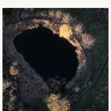
2026 State of the Art Prize
Impact Report
Awardee Index