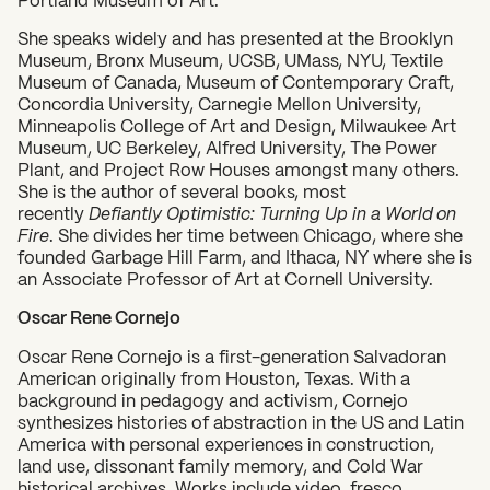
She speaks widely and has presented at the Brooklyn
Museum, Bronx Museum, UCSB, UMass, NYU, Textile
Museum of Canada, Museum of Contemporary Craft,
Concordia University, Carnegie Mellon University,
Minneapolis College of Art and Design, Milwaukee Art
Museum, UC Berkeley, Alfred University, The Power
Plant, and Project Row Houses amongst many others.
She is the author of several books, most
recently
Defiantly Optimistic: Turning Up in a World on
Fire
. She divides her time between Chicago, where she
founded Garbage Hill Farm, and Ithaca, NY where she is
an Associate Professor of Art at Cornell University.
Oscar Rene Cornejo
Oscar Rene Cornejo is a first-generation Salvadoran
American originally from Houston, Texas. With a
background in pedagogy and activism, Cornejo
synthesizes histories of abstraction in the US and Latin
America with personal experiences in construction,
land use, dissonant family memory, and Cold War
historical archives. Works include video, fresco,
What can we help you find?