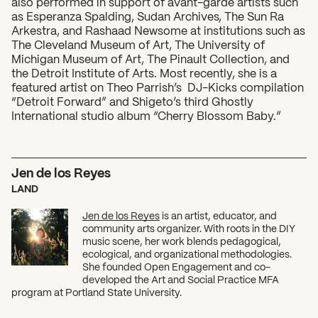
also performed in support of avant-garde artists such
as Esperanza Spalding, Sudan Archives, The Sun Ra
Arkestra, and Rashaad Newsome at institutions such as
The Cleveland Museum of Art, The University of
Michigan Museum of Art, The Pinault Collection, and
the Detroit Institute of Arts. Most recently, she is a
featured artist on Theo Parrish’s DJ-Kicks compilation
“Detroit Forward” and Shigeto’s third Ghostly
International studio album “Cherry Blossom Baby.”
Jen de los Reyes
LAND
Jen de los Reyes
is an artist, educator, and
community arts organizer. With roots in the DIY
music scene, her work blends pedagogical,
ecological, and organizational methodologies.
She founded Open Engagement and co-
developed the Art and Social Practice MFA
program at Portland State University.