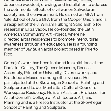
Japanese woodcut, drawing, and installation to address
the detrimental effects of civil war on Salvadoran
society and the environment. He earned an MFA from
Yale School of Art, a BFA from the Cooper Union, and is
a recipient of the J. William Fulbright Scholarship for
research in El Salvador. He co-founded the Latin
American Community Art Project, where he
directed artist residencies to promote intercultural
awareness through art education. He is a founding
member of
Junte
, an artist project based in Puerto
Rico.
Cornejo’s work has been included in exhibitions at the
Radiator Gallery, The Queens Museum, Recess:
Assembly, Princeton University, Diverseworks, and
Brattleboro Museum among other venues. He
participated at the Skowhegan School of Painting and
Sculpture and Lower Manhattan Cultural Council’s
Workspace Residency. He is an Assistant Professor for
Art at Cornell’s College of Architecture, Art, and
Planning and is a Fresco Instructor at the Skowhegan
School of Painting and Sculpture.