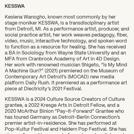
KESSWA
Kesiena Wanogho, known most commonly by her
stage moniker KESSWA, is a transdisciplinary artist
from Detroit, MI. As a performance artist, producer, and
social practice artist, her work weaves pedagogy, fiber,
video, music, interactive technology, and spoken word
to function as a resource for healing. She has received
a BA in Sociology from Wayne State University and an
MFA from Cranbrook Academy of Art in 4D Design.
Her work with renowned musician Shigeto, “Is My Mind
A Machine Gun?” (2021) premiered on the Museum of
Contemporary Art Detroit’s (MOCAD) new media
platform Daily Rush. It premiered as a performance art
piece at Dlectricity’s 2021 Festival.
KESSWA is a 2024 Culture Source Creators of Culture
grantee, a 2022 Kresge Arts in Detroit Fellow, and a
2020 McArthur Binion “Pay-It-Forward” Grantee who
has toured Germany as Detroit-Berlin Connection’s
premier artist-in-residence. She has performed at
Pop-Kultur Festival and Haldern Pop Festival. She has