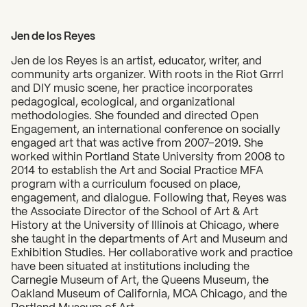
Jen de los Reyes
Jen de los Reyes is an artist, educator, writer, and
community arts organizer. With roots in the Riot Grrrl
and DIY music scene, her practice incorporates
pedagogical, ecological, and organizational
methodologies. She founded and directed Open
Engagement, an international conference on socially
engaged art that was active from 2007–2019. She
worked within Portland State University from 2008 to
2014 to establish the Art and Social Practice MFA
program with a curriculum focused on place,
engagement, and dialogue. Following that, Reyes was
the Associate Director of the School of Art & Art
History at the University of Illinois at Chicago, where
she taught in the departments of Art and Museum and
Exhibition Studies. Her collaborative work and practice
have been situated at institutions including the
Carnegie Museum of Art, the Queens Museum, the
Oakland Museum of California, MCA Chicago, and the
Portland Museum of Art.