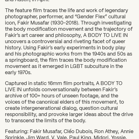
The feature film traces the life and work of legendary
photographer, performer, and “Gender Flex” cultural
icon, Fakir Musafar (1930-2018). Through investigating
the body modification movement and the trajectory of
What can we help you find?
Fakir’s art career and philosophy, A BODY TO LIVE IN
uncovers a controversial and riveting facet of queer
history. Using Fakir’s early experiments in body play
and his photographic works from the 1940s and 50s as
a springboard, the film traces the body modification
movement as it emerged in LGBT subculture in the
early 1970s.
Captured in static 16mm film portraits, A BODY TO
LIVE IN unfolds conversationally between Fakir’s
archive of 100+ hours of unseen footage, and the
voices of the canonical elders of this movement, to
create intergenerational dialog, question cultural
responsibility, and provoke larger ideas about the drive
to transcend the limits of the body.
​Featuring: Fakir Musafar, Cléo Dubois, Ron Athey, Annie
Sprinkle, Jim Ward, V. Vale, Paul King, Midori, Yossie,