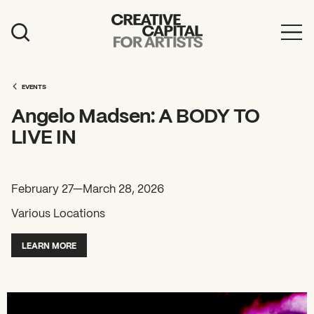
Artist Grants
Events
EVENTS
Angelo Madsen: A BODY TO
Education
LIVE IN
News
Mission
February 27—March 28, 2026
Board & Staff
Various Locations
Support
LEARN MORE
FEATURED
2026 Awardees