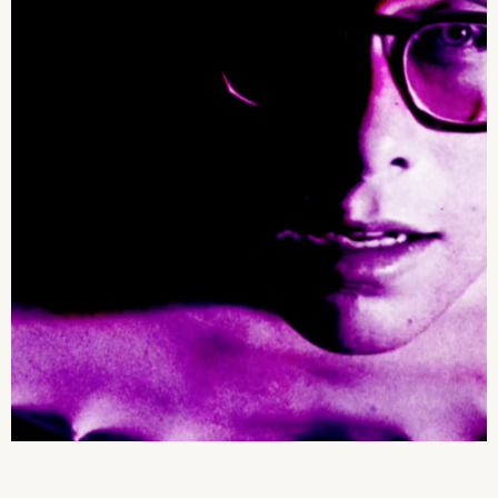
2026 State of the Art Prize
Impact Report
Awardee Index