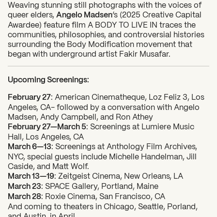
Weaving stunning still photographs with the voices of
queer elders,
Angelo Madsen
‘s (2025 Creative Capital
Awardee) feature film A BODY TO LIVE IN traces the
communities, philosophies, and controversial histories
surrounding the Body Modification movement that
began with underground artist Fakir Musafar.
Upcoming Screenings:
February 27
: American Cinematheque, Loz Feliz 3, Los
Angeles, CA- followed by a conversation with Angelo
Madsen, Andy Campbell, and Ron Athey
February 27—March 5
: Screenings at Lumiere Music
Hall, Los Angeles, CA
March 6—13
: Screenings at Anthology Film Archives,
NYC, special guests include Michelle Handelman, Jill
Caside, and Matt Wolf.
March 13—19
: Zeitgeist Cinema, New Orleans, LA
March 23
: SPACE Gallery, Portland, Maine
March 28
: Roxie Cinema, San Francisco, CA
And coming to theaters in Chicago, Seattle, Porland,
and Austin, in April.