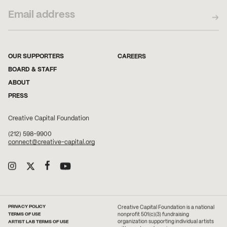
OUR SUPPORTERS
CAREERS
BOARD & STAFF
ABOUT
PRESS
Creative Capital Foundation
(212) 598-9900
connect@creative-capital.org
PRIVACY POLICY
Creative Capital Foundation is a national
TERMS OF USE
nonprofit 501(c)(3) fundraising
ARTIST LAB TERMS OF USE
organization supporting individual artists