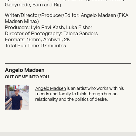
Ganymede, Sam and Rig.
​Writer/Director/Producer/Editor: Angelo Madsen (FKA
Madsen Minax)
Producers: Lyle Ravi Kash, Luka Fisher
Director of Photography: Talena Sanders
Formats: 16mm, Archival, 2K
Total Run Time: 97 minutes
Angelo Madsen
OUT OF ME INTO YOU
Angelo Madsen
is an artist who works with his
friends and family to think through human
relationality and the politics of desire.
SUBSCRIBE TO OUR NEWSLETTER