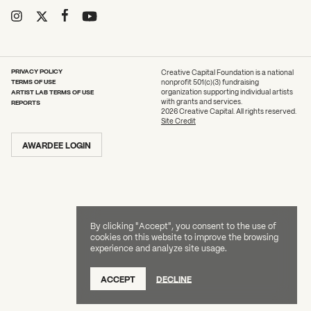
2026 State of the Art Prize
What can we help you find?
Impact Report
Awardee Index
PRIVACY POLICY
Creative Capital Foundation is a national
TERMS OF USE
nonprofit 501(c)(3) fundraising
ARTIST LAB TERMS OF USE
organization supporting individual artists
with grants and services.
REPORTS
2026 Creative Capital. All rights reserved.
Site Credit
AWARDEE LOGIN
By clicking "Accept", you consent to the use of
cookies on this website to improve the browsing
experience and analyze site usage.
ACCEPT
DECLINE
DONATE