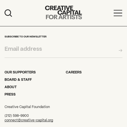
Artist Grants
Events
SUBSCRIBE TO OUR NEWSLETTER
Education
News
Mission
OUR SUPPORTERS
CAREERS
BOARD & STAFF
Board & Staff
ABOUT
PRESS
Support
Creative Capital Foundation
FEATURED
(212) 598-9900
2026 Awardees
connect@creative-capital.org