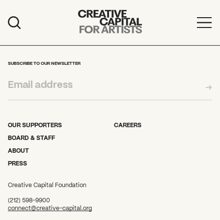
Artist Grants
Events
SUBSCRIBE TO OUR NEWSLETTER
Education
News
Mission
OUR SUPPORTERS
CAREERS
BOARD & STAFF
Board & Staff
ABOUT
PRESS
Support
Creative Capital Foundation
FEATURED
(212) 598-9900
2026 Awardees
connect@creative-capital.org