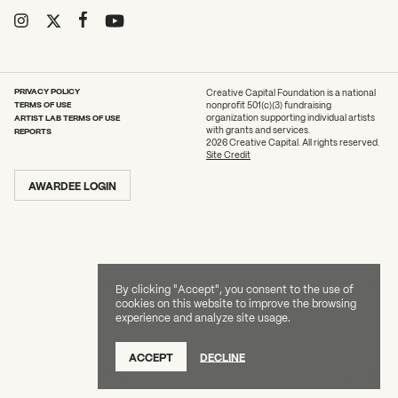
2026 State of the Art Prize
What can we help you find?
Impact Report
Awardee Index
PRIVACY POLICY
Creative Capital Foundation is a national
TERMS OF USE
nonprofit 501(c)(3) fundraising
ARTIST LAB TERMS OF USE
organization supporting individual artists
with grants and services.
REPORTS
2026 Creative Capital. All rights reserved.
Site Credit
AWARDEE LOGIN
By clicking "Accept", you consent to the use of
cookies on this website to improve the browsing
experience and analyze site usage.
ACCEPT
DECLINE
DONATE