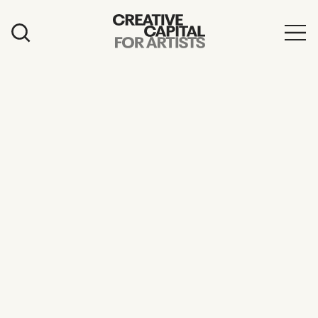
Artist Grants
Events
Education
News
Mission
Board & Staff
Support
FEATURED
2026 Awardees