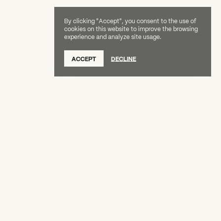
By clicking "Accept", you consent to the use of
cookies on this website to improve the browsing
experience and analyze site usage.
SUBSCRIBE TO OUR NEWSLETTER
ACCEPT
DECLINE
DONATE
OUR SUPPORTERS
CAREERS
BOARD & STAFF
ABOUT
PRESS
Creative Capital Foundation
(212) 598-9900
connect@creative-capital.org