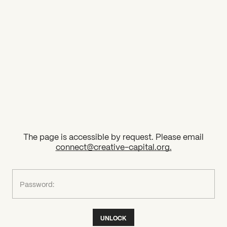
2026 State of the Art Prize
Impact Report
Awardee Index
The page is accessible by request. Please email
connect@creative-capital.org
.
What can we help you find?
Password:
UNLOCK