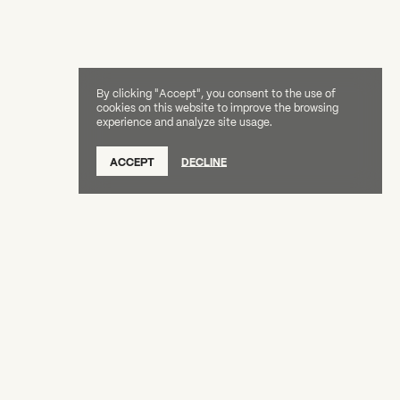
By clicking "Accept", you consent to the use of
cookies on this website to improve the browsing
experience and analyze site usage.
ACCEPT
DECLINE
Creative Capital Foundation
(212) 598-9900
connect@creative-capital.org