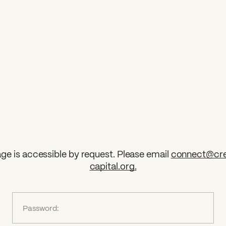
ge is accessible by request. Please email
connect@cre
capital.org
.
?
Password: