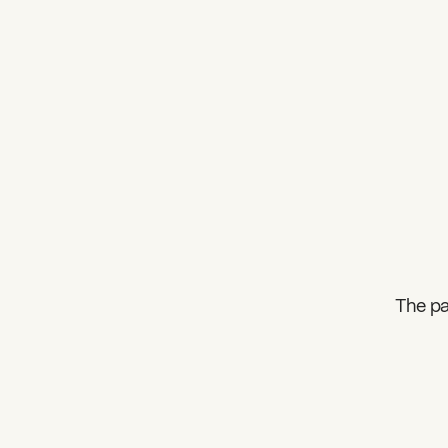
The pa
What can we help you find