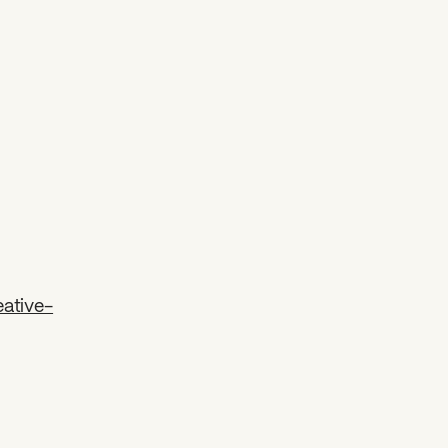
ative-