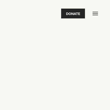
DONATE
FEATURED
2026 Awardees
2026 State of the Art Prize
Impact Report
Awardee Index