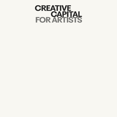
Artist Grants
Events
Education
News
Mission
Board & Staff
Support