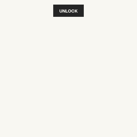
UNLOCK