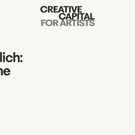
Artist Grants
Events
ich:
Education
ne
News
Mission
Board & Staff
Support