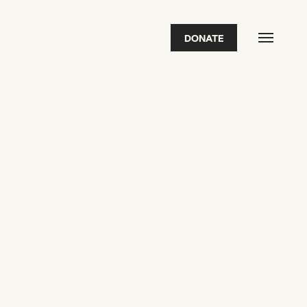
DONATE
FEATURED
2026 Awardees
2026 State of the Art Prize
Impact Report
Awardee Index