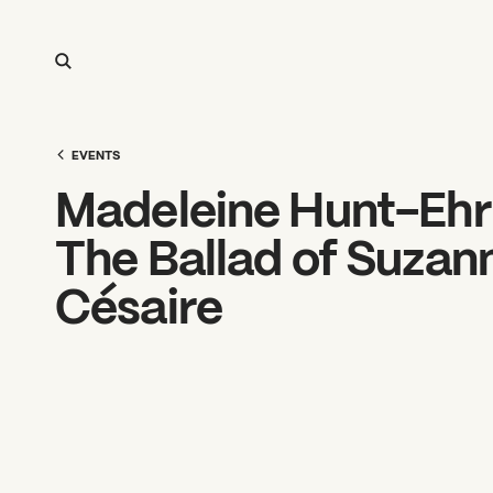
EVENTS
Madeleine Hunt-Ehrl
The Ballad of Suzan
Césaire