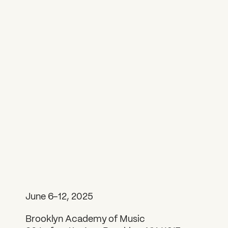
June 6–12, 2025
Brooklyn Academy of Music