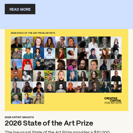
READ MORE
2026 ARTIST GRANTS
2026 State of the Art Prize
The inaugural State of the Art Prize provides a $10,000