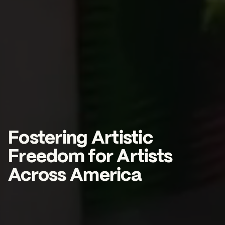
2026 State of the Art Prize
Impact Report
Awardee Index
Fostering Artistic
Freedom for Artists
Across America