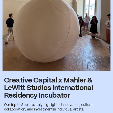
Creative Capital x Mahler &
LeWitt Studios International
Residency Incubator
Our trip to Spoleto, Italy highlighted innovation, cultural
collaboration, and investment in individual artists.