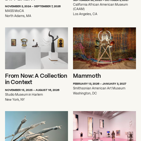
California African American Museum
NOVEMBER 3, 2024 - SEPTEMBER 7, 2026
(CAAM)
MASS MoCA
Los Angeles, CA
North Adams, MA
From Now: A Collection
Mammoth
in Context
FEBRUARY 13, 2026 - JANUARY 3, 2027
Smithsonian American Art Museum
NOVEMBER 15, 2025 - AUGUST 16, 2026
Washington, DC
Studio Museum in Harlem
New York, NY