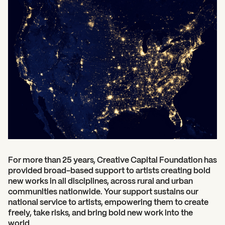
For more than 25 years, Creative Capital Foundation has
provided broad-based support to artists creating bold
new works in all disciplines, across rural and urban
communities nationwide.
Your support sustains our
national service to artists, empowering them to create
freely, take risks, and bring bold new work into the
world.