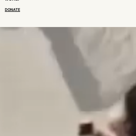
DONATE
SUBSCRIBE TO OUR NEWSLETTER
OUR SUPPORTERS
CAREERS
BOARD & STAFF
ABOUT
PRESS
Creative Capital Foundation
(212) 598-9900
connect@creative-capital.org