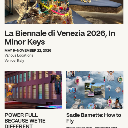
La Biennale di Venezia 2026, In
Minor Keys
What can we help you find?
MAY 9–NOVEMBER 22, 2026
Various Locations
Venice, Italy
POWER FULL
Sadie Barnette: How to
BECAUSE WE’RE
Fly
DIFFERENT
SEPTEMBER 30, 2025 - OCTOBER 3, 2027