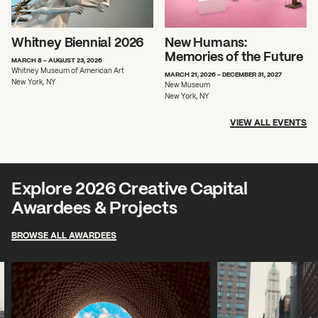
Whitney Biennial 2026
New Humans:
Memories of the Future
MARCH 8 - AUGUST 23, 2026
Whitney Museum of American Art
MARCH 21, 2026 - DECEMBER 31, 2027
New York, NY
New Museum
New York, NY
VIEW ALL EVENTS
Explore 2026 Creative Capital
Awardees & Projects
BROWSE ALL AWARDEES