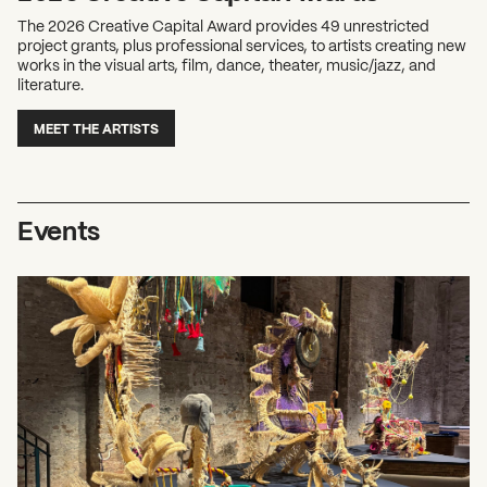
The 2026 Creative Capital Award provides 49 unrestricted
project grants, plus professional services, to artists creating new
works in the visual arts, film, dance, theater, music/jazz, and
literature.
MEET THE ARTISTS
Events