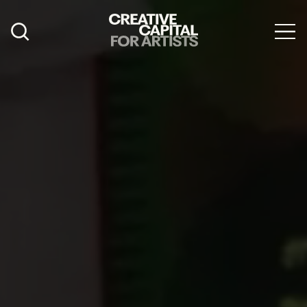
Artist Grants
Events
Education
News
Mission
Board & Staff
Support
FEATURED
2026 Awardees