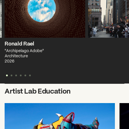
Ronald Rael
"Archipelago Adobe"
Architecture
2026
Artist Lab Education