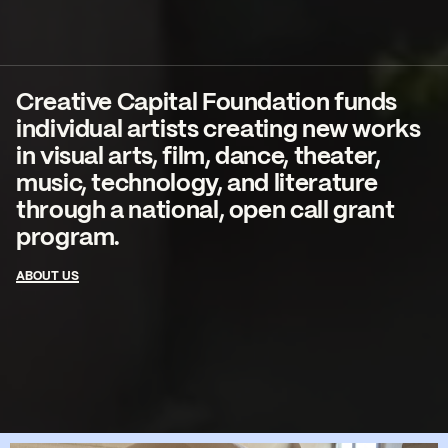
Creative Capital Foundation funds
individual artists creating new works
in visual arts, film, dance, theater,
music, technology, and literature
through a national, open call grant
program.
ABOUT US