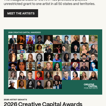
unrestricted grant to one artist in all 50 states and territories.
MEET THE ARTISTS
2026 ARTIST GRANTS
2026 Creative Capital Awards