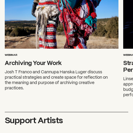
WEBINAR
WEBIN
Archiving Your Work
Str
Pe
Josh T Franco and Cannupa Hanska Luger discuss
practical strategies and create space for reflection on
Lins
the meaning and purpose of archiving creative
appro
practices.
budge
perfo
Support Artists